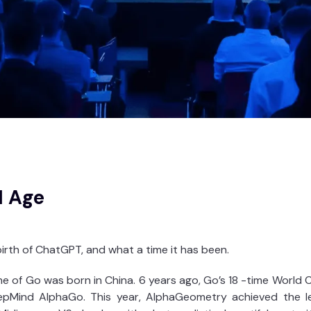
I Age
irth of ChatGPT, and what a time it has been.
 of Go was born in China. 6 years ago, Go’s 18 -time World C
pMind AlphaGo. This year, AlphaGeometry achieved the lev