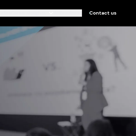
udies
Careers
Insights
AI Readiness
Contact us
Contact us