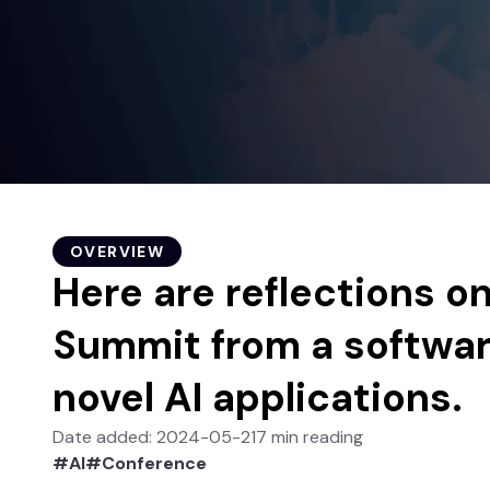
OVERVIEW
Here are reflections o
Summit from a softwar
novel AI applications.
Date added
:
2024-05-21
7
min
reading
#
AI
#
Conference