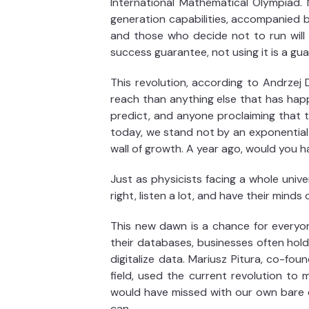
International Mathematical Olympiad. M
generation capabilities, accompanied 
and those who decide not to run will 
success guarantee, not using it is a guar
This revolution, according to Andrzej 
reach than anything else that has happe
predict, and anyone proclaiming that 
today, we stand not by an exponential g
wall of growth. A year ago, would you 
Just as physicists facing a whole uni
right, listen a lot, and have their min
This new dawn is a chance for everyon
their databases, businesses often hold
digitalize data. Mariusz Pitura, co-fou
field, used the current revolution to
would have missed with our own bare ey
can.