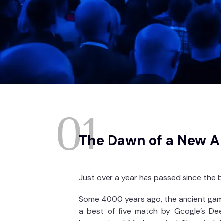
01
The Dawn of a New A
Just over a year has passed since the b
Some 4000 years ago, the ancient game
a best of five match by Google’s Dee