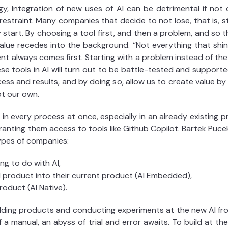
gy, Integration of new uses of AI can be detrimental if not
estraint. Many companies that decide to not lose, that is, sta
 start. By choosing a tool first, and then a problem, and so 
value recedes into the background. “Not everything that shi
lient always comes first. Starting with a problem instead of th
e tools in AI will turn out to be battle-tested and supported
ss and results, and by doing so, allow us to create value by ef
ot our own.
in every process at once, especially in an already existing p
nting them access to tools like Github Copilot. Bartek Pucek
types of companies:
g to do with AI,
product into their current product (AI Embedded),
roduct (AI Native).
ilding products and conducting experiments at the new AI fro
f a manual, an abyss of trial and error awaits. To build at th