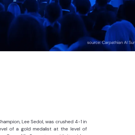
hampion, Lee Sedol, was crushed 4-1 in
el of a gold medalist at the level of