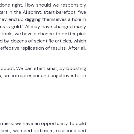
 done right. How should we responsibly
rt in the AI sprint, start barefoot: “we
they end up digging themselves a hole in
nes is gold.” AI may have changed many
e tools, we have a chance to better pick
 by dozens of scientific articles, which
fective replication of results. After all,
roduct. We can start small, by boosting
, an entrepreneur and angel investor in
ntiers, we have an opportunity to build
e limit, we need optimism, resilience and