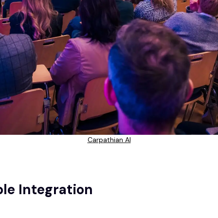
Carpathian AI
le Integration