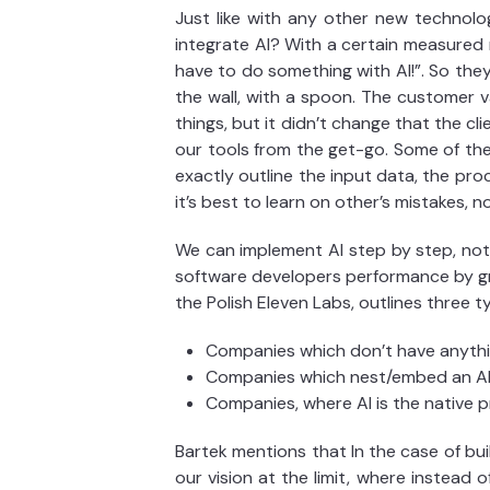
Just like with any other new technolo
integrate AI? With a certain measured r
have to do something with AI!”. So they
the wall, with a spoon. The customer 
things, but it didn’t change that the c
our tools from the get-go. Some of thes
exactly outline the input data, the proce
it’s best to learn on other’s mistakes, n
We can implement AI step by step, not 
software developers performance by gra
the Polish Eleven Labs, outlines three 
Companies which don’t have anythin
Companies which nest/embed an AI 
Companies, where AI is the native p
Bartek mentions that In the case of bu
our vision at the limit, where instead o