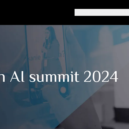
About us
Services
Case St
n AI summit 2024