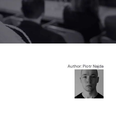
Author
:
Piotr Najda