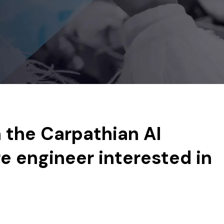
n the Carpathian AI
e engineer interested in