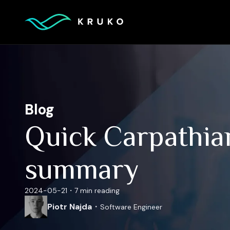
Blog
Quick Carpathia
summary
2024-05-21
・
7 min
reading
Piotr Najda
・
Software Engineer