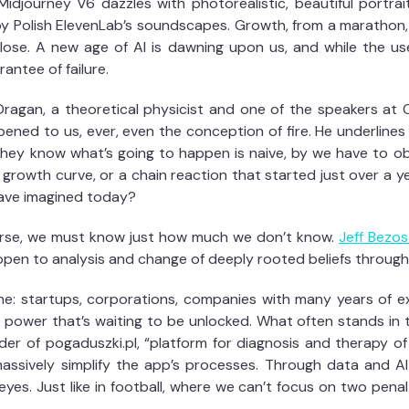
idjourney V6 dazzles with photorealistic, beautiful portrai
by Polish ElevenLab’s soundscapes. Growth, from a marathon, 
lose. A new age of AI is dawning upon us, and while the us
antee of failure.
Dragan, a theoretical physicist and one of the speakers at C
ned to us, ever, even the conception of fire. He underlines 
they know what’s going to happen is naive, by we have to o
rowth curve, or a chain reaction that started just over a ye
have imagined today?
verse, we must know just how much we don’t know.
Jeff Bezos
ds open to analysis and change of deeply rooted beliefs throug
e: startups, corporations, companies with many years of e
 power that’s waiting to be unlocked. What often stands in t
nder of pogaduszki.pl, “platform for diagnosis and therapy of
 massively simplify the app’s processes. Through data and 
es. Just like in football, where we can’t focus on two pena