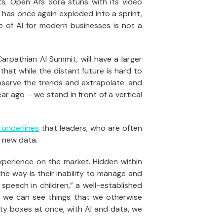
ts, Open AI’s Sora stuns with its video
has once again exploded into a sprint,
e of AI for modern businesses is not a
arpathian AI Summit, will have a larger
that while the distant future is hard to
bserve the trends and extrapolate: and
ar ago – we stand in front of a vertical
 underlines
that leaders, who are often
h new data.
xperience on the market. Hidden within
he way is their inability to manage and
 speech in children,” a well-established
AI we can see things that we otherwise
lty boxes at once, with AI and data, we