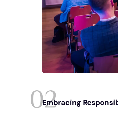
02
Embracing Responsib