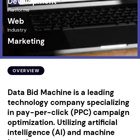
Development
Platforms
Web
Industry
Marketing
OVERVIEW
Data Bid Machine is a leading
technology company specializing
in pay-per-click (PPC) campaign
optimization. Utilizing artificial
intelligence (AI) and machine