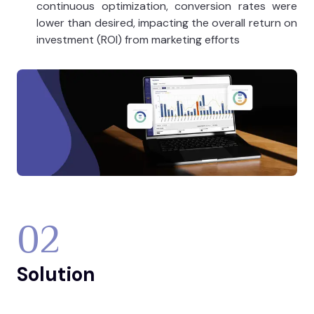
continuous optimization, conversion rates were
lower than desired, impacting the overall return on
investment (ROI) from marketing efforts​
02
Solution