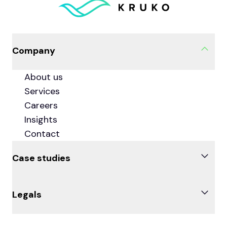
Company
About us
Services
Careers
Insights
Contact
Case studies
Knowde
Legals
Couchbase
DBM
Privacy Policy