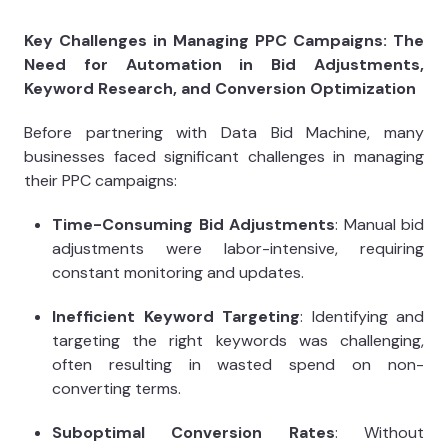
Key Challenges in Managing PPC Campaigns: The
Need for Automation in Bid Adjustments,
Keyword Research, and Conversion Optimization
Before partnering with Data Bid Machine, many
businesses faced significant challenges in managing
their PPC campaigns:
Time-Consuming Bid Adjustments
: Manual bid
adjustments were labor-intensive, requiring
constant monitoring and updates.
Inefficient Keyword Targeting
: Identifying and
targeting the right keywords was challenging,
often resulting in wasted spend on non-
converting terms.
Suboptimal Conversion Rates
: Without