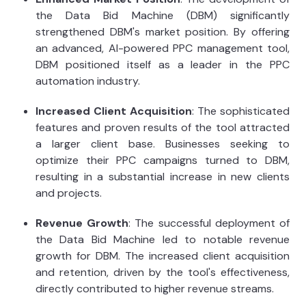
the Data Bid Machine (DBM) significantly
strengthened DBM's market position. By offering
an advanced, AI-powered PPC management tool,
DBM positioned itself as a leader in the PPC
automation industry.
Increased Client Acquisition
: The sophisticated
features and proven results of the tool attracted
a larger client base. Businesses seeking to
optimize their PPC campaigns turned to DBM,
resulting in a substantial increase in new clients
and projects.
Revenue Growth
: The successful deployment of
the Data Bid Machine led to notable revenue
growth for DBM. The increased client acquisition
and retention, driven by the tool's effectiveness,
directly contributed to higher revenue streams.