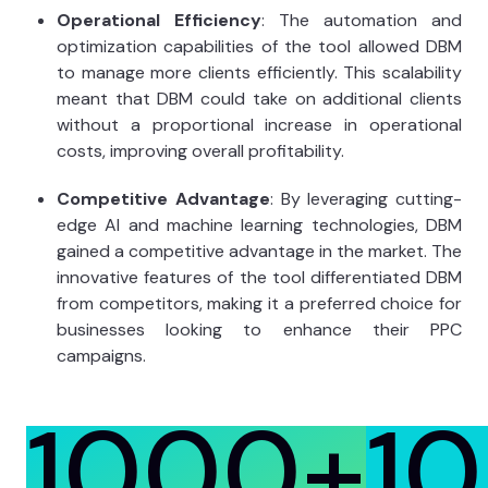
Operational Efficiency
: The automation and
optimization capabilities of the tool allowed DBM
to manage more clients efficiently. This scalability
meant that DBM could take on additional clients
without a proportional increase in operational
costs, improving overall profitability.
Competitive Advantage
: By leveraging cutting-
edge AI and machine learning technologies, DBM
gained a competitive advantage in the market. The
innovative features of the tool differentiated DBM
from competitors, making it a preferred choice for
businesses looking to enhance their PPC
campaigns.
1000+
1