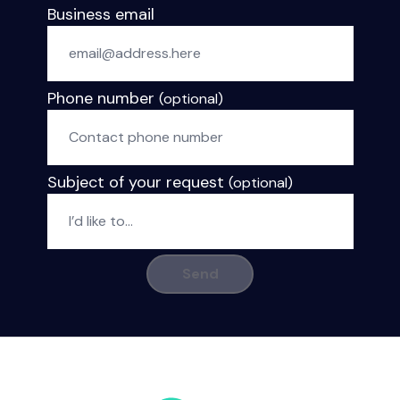
Business email
Phone number
(optional)
Subject of your request
(optional)
Send