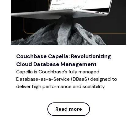
Couchbase Capella: Revolutionizing
Cloud Database Management
Capella is Couchbase's fully managed
Database-as-a-Service (DBaaS) designed to
deliver high performance and scalability.
Read more
Read more