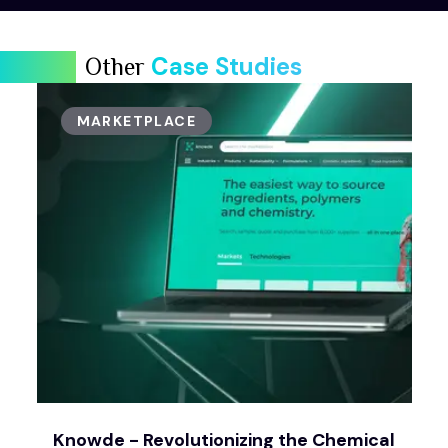
Case Studies
Other
MARKETPLACE
Knowde - Revolutionizing the Chemical