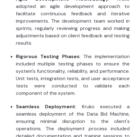
adopted an agile development approach to
facilitate continuous feedback and iterative
improvements. The development team worked in
sprints, regularly reviewing progress and making
adjustments based on client feedback and testing
results.
Rigorous Testing Phases
: The implementation
included multiple testing phases to ensure the
system's functionality, reliability, and performance.
Unit tests, integration tests, and user acceptance
tests were conducted to validate each
component of the system.
Seamless Deployment
: Kruko executed a
seamless deployment of the Data Bid Machine,
ensuring minimal disruption to the client's
operations. The deployment process included
detailed documentation and training sessions to