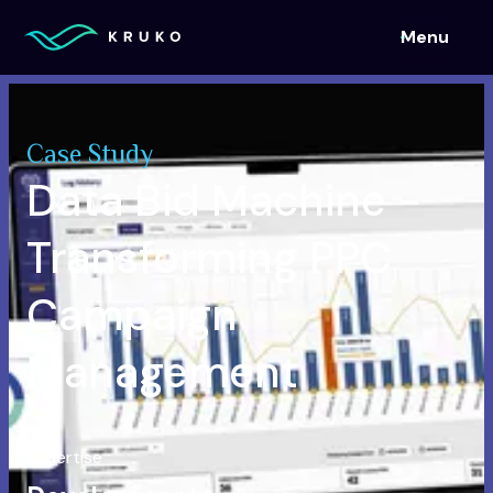
Menu
Menu
Case Study
Data Bid Machine -
Transforming PPC
Campaign
Management
Expertise