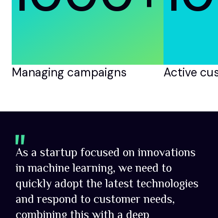
Managing campaigns
Active cu
As a startup focused on innovations
in machine learning, we need to
quickly adopt the latest technologies
and respond to customer needs,
combining this with a deep