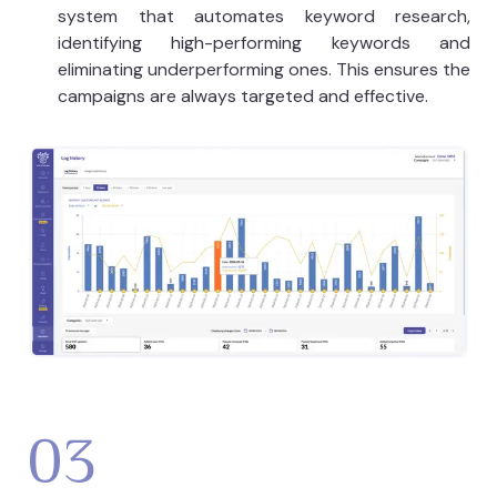
system that automates keyword research,
identifying high-performing keywords and
eliminating underperforming ones. This ensures the
campaigns are always targeted and effective.
03