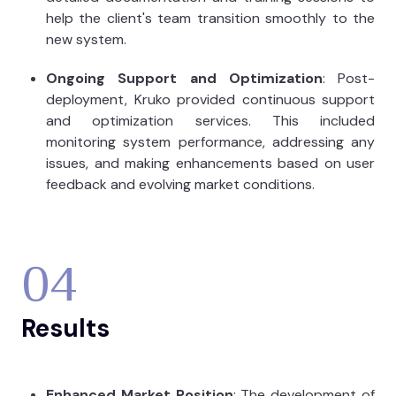
help the client's team transition smoothly to the
new system.
Ongoing Support and Optimization
: Post-
deployment, Kruko provided continuous support
and optimization services. This included
monitoring system performance, addressing any
issues, and making enhancements based on user
feedback and evolving market conditions.
04
Results
Enhanced Market Position
: The development of