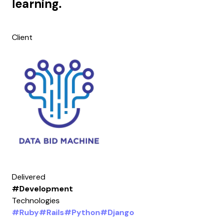
learning.
Client
Delivered
#Development
Technologies
#Ruby
#Rails
#Python
#Django