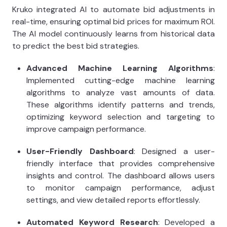
Kruko integrated AI to automate bid adjustments in
real-time, ensuring optimal bid prices for maximum ROI.
The AI model continuously learns from historical data
to predict the best bid strategies.
Advanced Machine Learning Algorithms
:
Implemented cutting-edge machine learning
algorithms to analyze vast amounts of data.
These algorithms identify patterns and trends,
optimizing keyword selection and targeting to
improve campaign performance.
User-Friendly Dashboard
: Designed a user-
friendly interface that provides comprehensive
insights and control. The dashboard allows users
to monitor campaign performance, adjust
settings, and view detailed reports effortlessly.
Automated Keyword Research
: Developed a