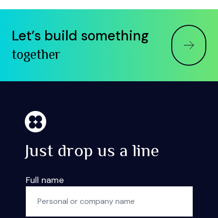
Let’s build something
together
Just drop us a line
Full name