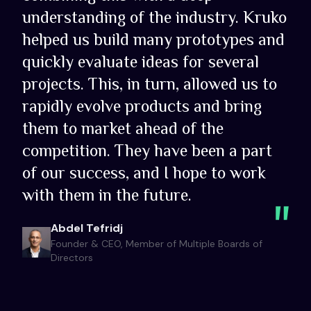
understanding of the industry. Kruko
helped us build many prototypes and
quickly evaluate ideas for several
projects. This, in turn, allowed us to
rapidly evolve products and bring
them to market ahead of the
competition. They have been a part
of our success, and I hope to work
with them in the future.
Abdel Tefridj
Founder & CEO, Member of Multiple Boards of
Directors