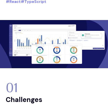
#React
#TypeScript
01
Challenges