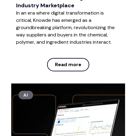
Industry Marketplace
In an era where digital transformation is
critical, Knowde has emerged as a
groundbreaking platform, revolutionizing the
way suppliers and buyers in the chemical,
polymer, and ingredient industries interact.
Read more
Read more
AI