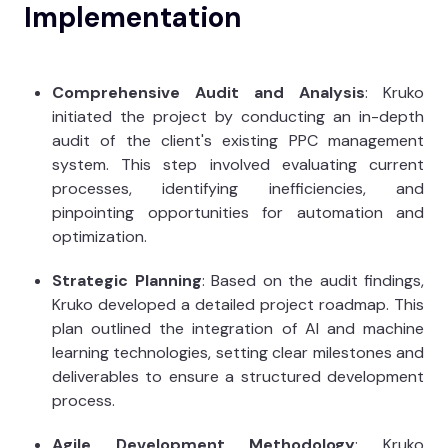
Implementation
Comprehensive Audit and Analysis
: Kruko
initiated the project by conducting an in-depth
audit of the client's existing PPC management
system. This step involved evaluating current
processes, identifying inefficiencies, and
pinpointing opportunities for automation and
optimization.
Strategic Planning
: Based on the audit findings,
Kruko developed a detailed project roadmap. This
plan outlined the integration of AI and machine
learning technologies, setting clear milestones and
deliverables to ensure a structured development
process.
Agile Development Methodology
: Kruko