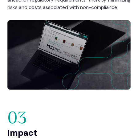
risks and costs associated with non-compliance
03
Impact