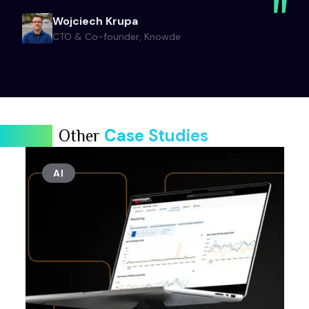
Wojciech Krupa
CTO & Co-founder, Knowde
Case Studies
Other
AI