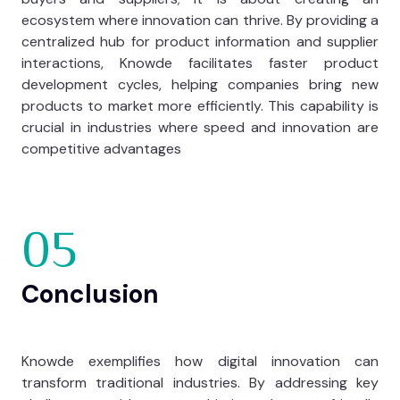
ecosystem where innovation can thrive. By providing a
centralized hub for product information and supplier
interactions, Knowde facilitates faster product
development cycles, helping companies bring new
products to market more efficiently. This capability is
crucial in industries where speed and innovation are
competitive advantages
05
Conclusion
Knowde exemplifies how digital innovation can
transform traditional industries. By addressing key