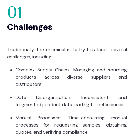
01
Challenges
Traditionally, the chemical industry has faced several
challenges, including:
Complex Supply Chains: Managing and sourcing
products across diverse suppliers and
distributors.
Data Disorganization: Inconsistent and
fragmented product data leading to inefficiencies.
Manual Processes: Time-consuming manual
processes for requesting samples, obtaining
quotes, and verifying compliance.