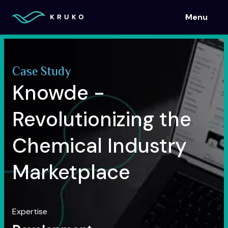
Menu
Menu
Case Study
Knowde -
Revolutionizing the
Chemical Industry
Marketplace
Expertise