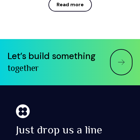
Read more
Read more
Let’s build something
together
Just drop us a line