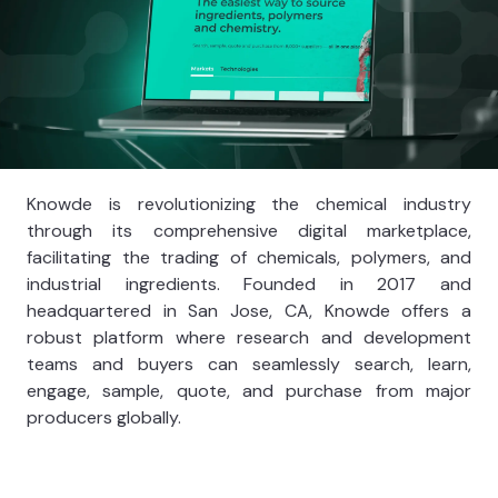
Knowde is revolutionizing the chemical industry
through its comprehensive digital marketplace,
facilitating the trading of chemicals, polymers, and
industrial ingredients. Founded in 2017 and
headquartered in San Jose, CA, Knowde offers a
robust platform where research and development
teams and buyers can seamlessly search, learn,
engage, sample, quote, and purchase from major
producers globally.