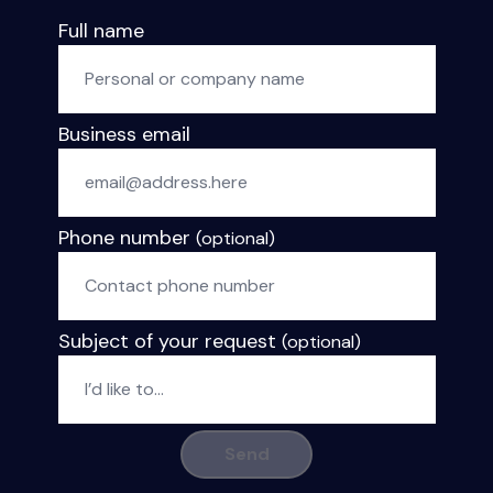
Full name
Business email
Phone number
(optional)
Subject of your request
(optional)
Send