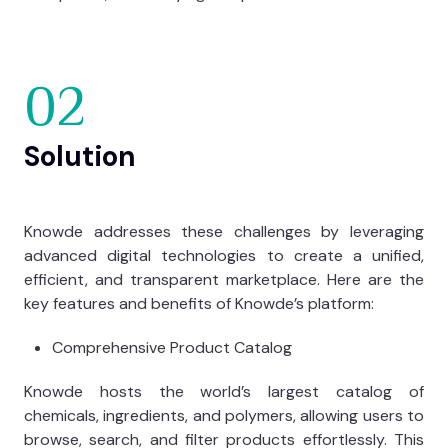
02
Solution
Knowde addresses these challenges by leveraging
advanced digital technologies to create a unified,
efficient, and transparent marketplace. Here are the
key features and benefits of Knowde’s platform:
Comprehensive Product Catalog
Knowde hosts the world’s largest catalog of
chemicals, ingredients, and polymers, allowing users to
browse, search, and filter products effortlessly. This