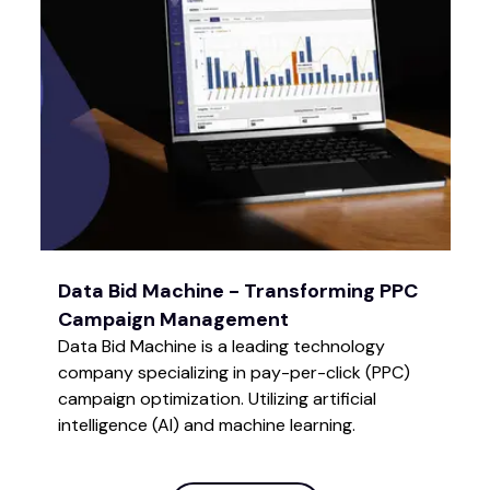
Data Bid Machine - Transforming PPC
Campaign Management
Data Bid Machine is a leading technology
company specializing in pay-per-click (PPC)
campaign optimization. Utilizing artificial
intelligence (AI) and machine learning.