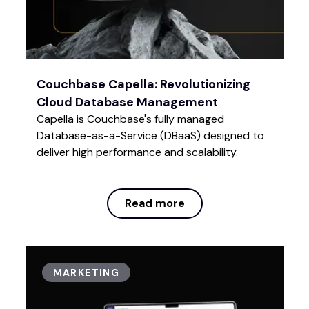
Couchbase Capella: Revolutionizing
Cloud Database Management
Capella is Couchbase's fully managed
Database-as-a-Service (DBaaS) designed to
deliver high performance and scalability.
Read more
Read more
MARKETING