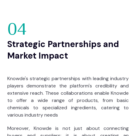
04
Strategic Partnerships and
Market Impact
Knowde's strategic partnerships with leading industry
players demonstrate the platform's credibility and
extensive reach. These collaborations enable Knowde
to offer a wide range of products, from basic
chemicals to specialized ingredients, catering to
various industry needs
Moreover, Knowde is not just about connecting
buyers and suppliers; it is about creating an