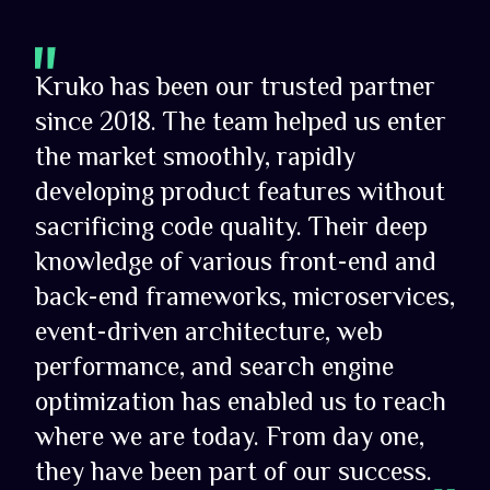
Kruko has been our trusted partner
since 2018. The team helped us enter
the market smoothly, rapidly
developing product features without
sacrificing code quality. Their deep
knowledge of various front-end and
back-end frameworks, microservices,
event-driven architecture, web
performance, and search engine
optimization has enabled us to reach
where we are today. From day one,
they have been part of our success.