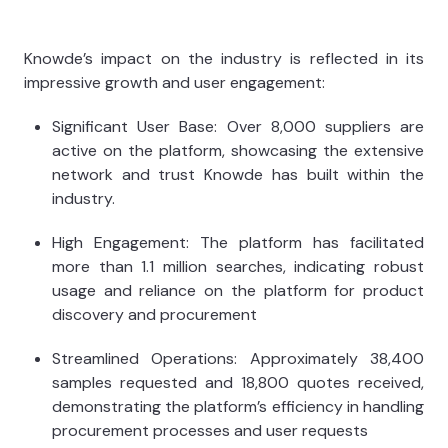
Knowde’s impact on the industry is reflected in its
impressive growth and user engagement:
Significant User Base: Over 8,000 suppliers are
active on the platform, showcasing the extensive
network and trust Knowde has built within the
industry.
High Engagement: The platform has facilitated
more than 1.1 million searches, indicating robust
usage and reliance on the platform for product
discovery and procurement
Streamlined Operations: Approximately 38,400
samples requested and 18,800 quotes received,
demonstrating the platform’s efficiency in handling
procurement processes and user requests