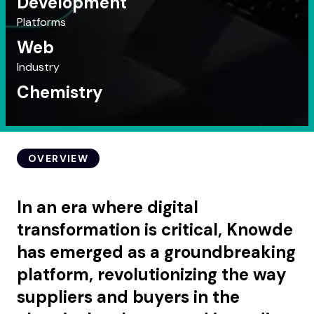
Development
Platforms
Web
Industry
Chemistry
OVERVIEW
In an era where digital
transformation is critical, Knowde
has emerged as a groundbreaking
platform, revolutionizing the way
suppliers and buyers in the