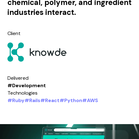
chemical, polymer, and ingredient
industries interact.
Client
Delivered
#Development
Technologies
#Ruby
#Rails
#React
#Python
#AWS