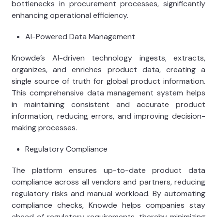
bottlenecks in procurement processes, significantly
enhancing operational efficiency.
AI-Powered Data Management
Knowde’s AI-driven technology ingests, extracts,
organizes, and enriches product data, creating a
single source of truth for global product information.
This comprehensive data management system helps
in maintaining consistent and accurate product
information, reducing errors, and improving decision-
making processes.
Regulatory Compliance
The platform ensures up-to-date product data
compliance across all vendors and partners, reducing
regulatory risks and manual workload. By automating
compliance checks, Knowde helps companies stay
ahead of regulatory requirements, thereby minimizing