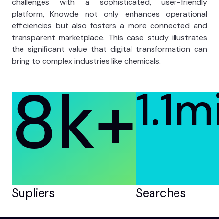
challenges with a sophisticated, user-friendly
platform, Knowde not only enhances operational
efficiencies but also fosters a more connected and
transparent marketplace. This case study illustrates
the significant value that digital transformation can
bring to complex industries like chemicals.
8k
+
1.1mi
Supliers
Searches