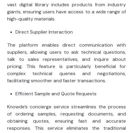
vast digital library includes products from industry
giants, ensuring users have access to a wide range of
high-quality materials.
Direct Supplier Interaction
The platform enables direct communication with
suppliers, allowing users to ask technical questions,
talk to sales representatives, and inquire about
pricing. This feature is particularly beneficial for
complex technical queries and negotiations,
facilitating smoother and faster transactions.
Efficient Sample and Quote Requests
Knowde’s concierge service streamlines the process
of ordering samples, requesting documents, and
obtaining quotes, ensuring fast and accurate
responses. This service eliminates the traditional