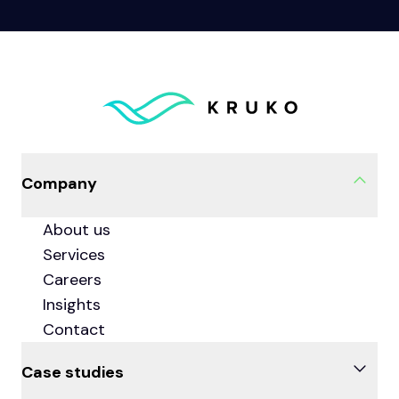
Company
About us
Services
Careers
Insights
Contact
Case studies